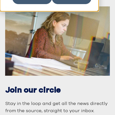
Join our circle
Stay in the loop and get all the news directly
from the source, straight to your inbox.