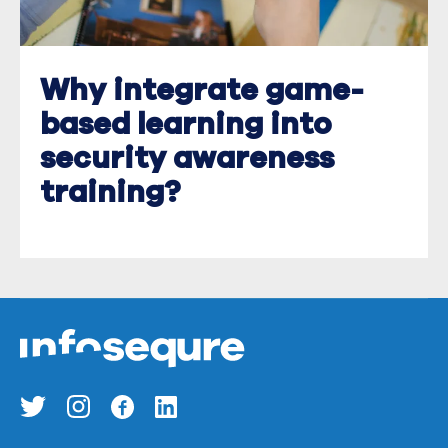
Why integrate game-
based learning into
security awareness
training?