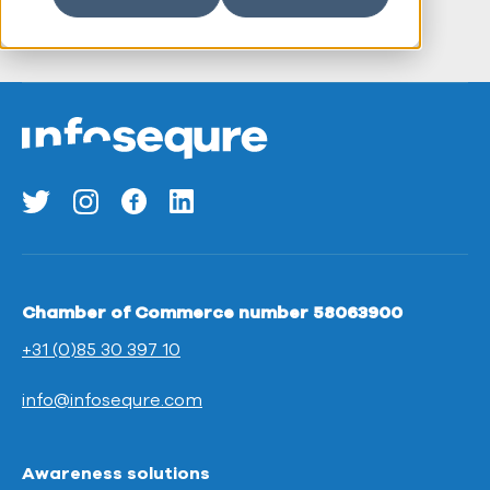
Chamber of Commerce number 58063900
+31 (0)85 30 397 10
info@infosequre.com
Awareness solutions