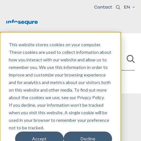
Contact
EN
This website stores cookies on your computer.
These cookies are used to collect information about
how you interact with our website and allow us to
remember you. We use this information in order to
improve and customize your browsing experience
and for analytics and metrics about our visitors both
on this website and other media. To find out more
about the cookies we use, see our Privacy Policy.
If you decline, your information won’t be tracked
when you visit this website. A single cookie will be
used in your browser to remember your preference
not to be tracked.
Accept
Decline