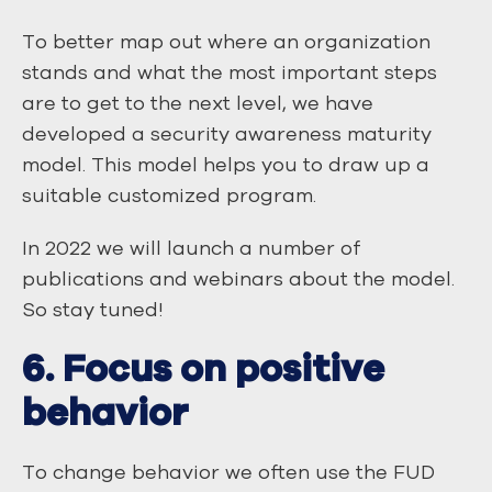
To better map out where an organization
stands and what the most important steps
are to get to the next level, we have
developed a security awareness maturity
model. This model helps you to draw up a
suitable customized program.
In 2022 we will launch a number of
publications and webinars about the model.
So stay tuned!
6. Focus on positive
behavior
To change behavior we often use the FUD