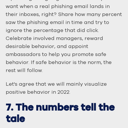
want when a real phishing email lands in
their inboxes, right? Share how many percent
saw the phishing email in time and try to
ignore the percentage that did click.
Celebrate involved managers, reward
desirable behavior, and appoint
ambassadors to help you promote safe
behavior. If safe behavior is the norm, the
rest will follow.
Let's agree that we will mainly visualize
positive behavior in 2022.
7. The numbers tell the
tale