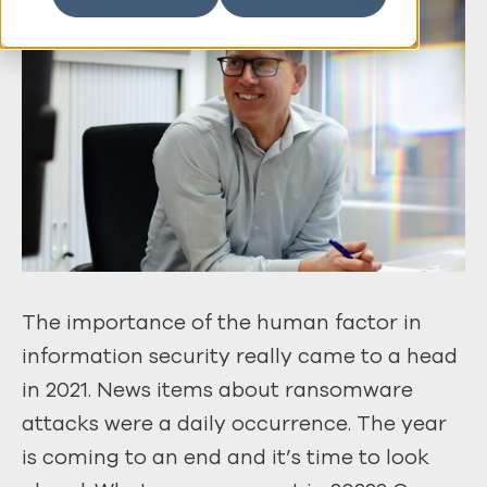
The importance of the human factor in
information security really came to a head
in 2021. News items about ransomware
attacks were a daily occurrence. The year
is coming to an end and it’s time to look