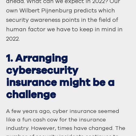
ahead. What can we expect in 2022? Our
own Wilbert Pijnenburg predicts which
security awareness points in the field of
human factor we have to keep in mind in
2022.
1. Arranging
cybersecurity
insurance might be a
challenge
A few years ago, cyber insurance seemed
like a fun cash cow for the insurance
industry. However, times have changed. The