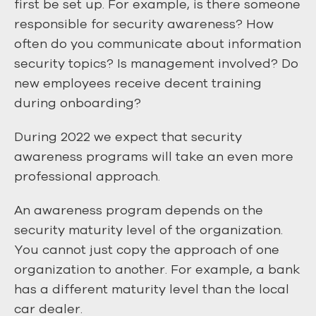
first be set up. For example, is there someone
responsible for security awareness? How
often do you communicate about information
security topics? Is management involved? Do
new employees receive decent training
during onboarding?
During 2022 we expect that security
awareness programs will take an even more
professional approach.
An awareness program depends on the
security maturity level of the organization.
You cannot just copy the approach of one
organization to another. For example, a bank
has a different maturity level than the local
car dealer.