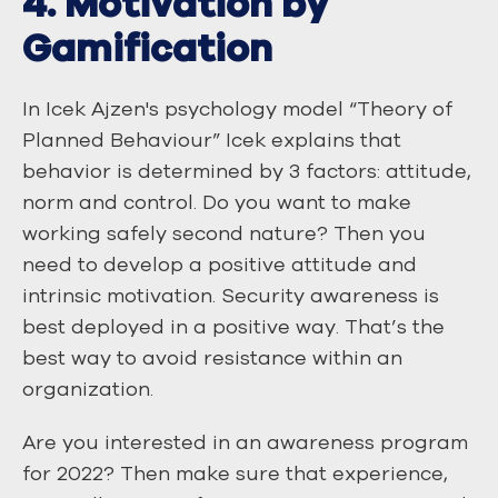
4. Motivation by
Gamification
In Icek Ajzen's psychology model “Theory of
Planned Behaviour” Icek explains that
behavior is determined by 3 factors: attitude,
norm and control. Do you want to make
working safely second nature? Then you
need to develop a positive attitude and
intrinsic motivation. Security awareness is
best deployed in a positive way. That’s the
best way to avoid resistance within an
organization.
Are you interested in an awareness program
for 2022? Then make sure that experience,