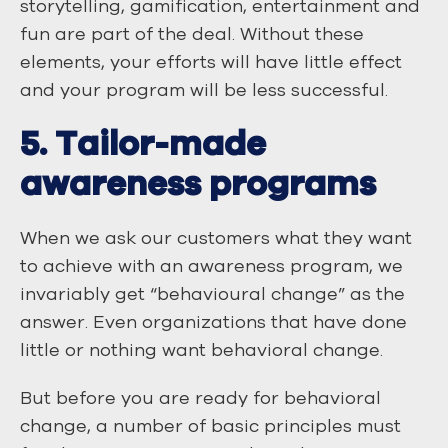
storytelling, gamification, entertainment and
fun are part of the deal. Without these
elements, your efforts will have little effect
and your program will be less successful.
5. Tailor-made
awareness programs
When we ask our customers what they want
to achieve with an awareness program, we
invariably get “behavioural change” as the
answer. Even organizations that have done
little or nothing want behavioral change.
But before you are ready for behavioral
change, a number of basic principles must