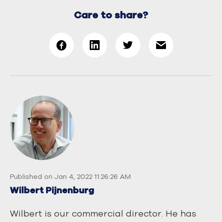
Care to share?
Published on Jan 4, 2022 11:26:26 AM
Wilbert Pijnenburg
Wilbert is our commercial director. He has