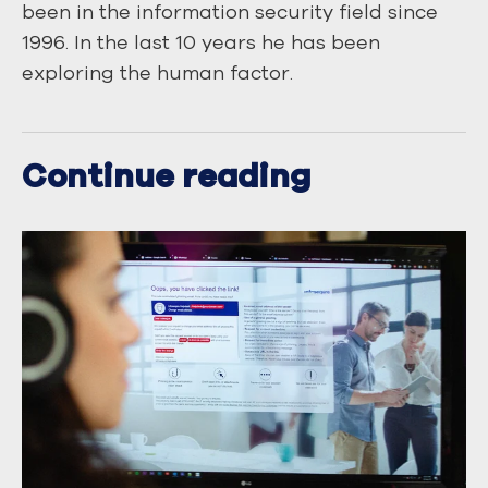
been in the information security field since
1996. In the last 10 years he has been
exploring the human factor.
Continue reading