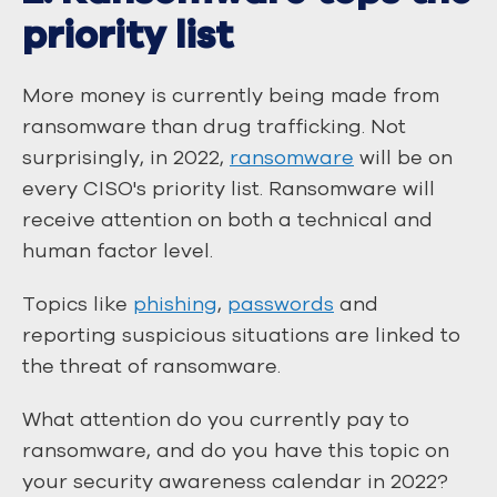
priority list
More money is currently being made from
ransomware than drug trafficking. Not
surprisingly, in 2022,
ransomware
will be on
every CISO's priority list. Ransomware will
receive attention on both a technical and
human factor level.
Topics like
phishing
,
passwords
and
reporting suspicious situations are linked to
the threat of ransomware.
What attention do you currently pay to
ransomware, and do you have this topic on
your security awareness calendar in 2022?