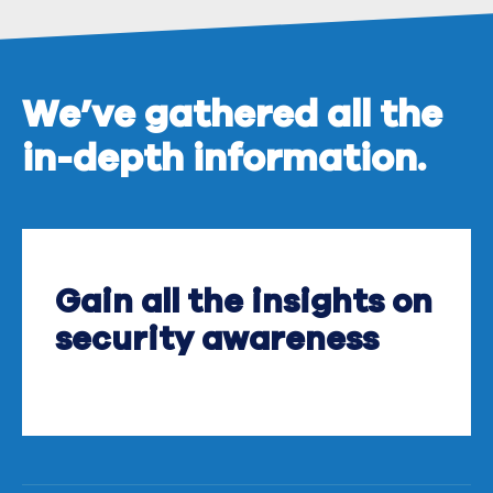
We’ve gathered all the
in-depth information.
Gain all the insights on
security awareness