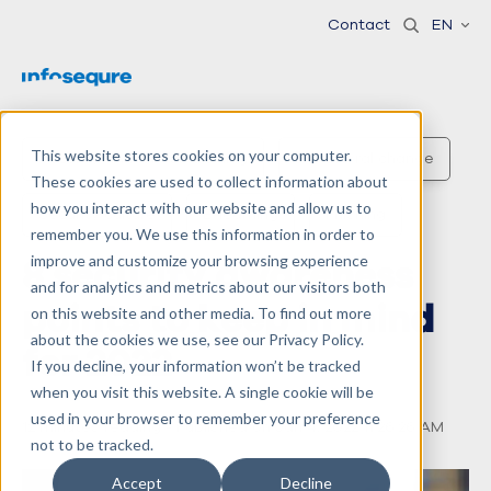
Contact
EN
This website stores cookies on your computer.
Security awareness training
Behavioral change
These cookies are used to collect information about
how you interact with our website and allow us to
Security culture
E-learning
Phishing
remember you. We use this information in order to
8 security awareness
improve and customize your browsing experience
and for analytics and metrics about our visitors both
points to keep in mind
on this website and other media. To find out more
about the cookies we use, see our Privacy Policy.
for 2022
If you decline, your information won’t be tracked
when you visit this website. A single cookie will be
used in your browser to remember your preference
12 minutes reading - Published on Jan 4, 2022 11:26:26 AM
not to be tracked.
Accept
Decline