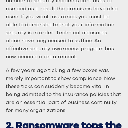
number of security incidents continues to
rise and as a result the premiums have also
risen. If you want insurance, you must be
able to demonstrate that your information
security is in order. Technical measures
alone have long ceased to suffice. An
effective security awareness program has
now become a requirement.
A few years ago ticking a few boxes was
merely important to show compliance. Now
these ticks can suddenly become vital in
being admitted to the insurance policies that
are an essential part of business continuity
for many organizations.
2. Ransomware tops the