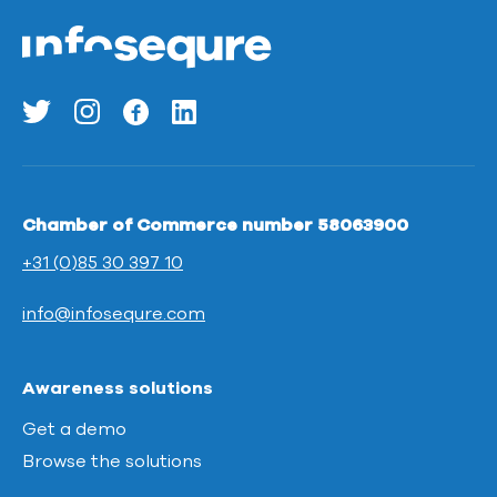
Chamber of Commerce number 58063900
+31 (0)85 30 397 10
info@infosequre.com
Awareness solutions
Get a demo
Browse the solutions