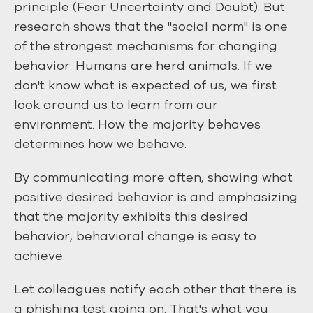
principle (Fear Uncertainty and Doubt). But
research shows that the "social norm" is one
of the strongest mechanisms for changing
behavior. Humans are herd animals. If we
don't know what is expected of us, we first
look around us to learn from our
environment. How the majority behaves
determines how we behave.
By communicating more often, showing what
positive desired behavior is and emphasizing
that the majority exhibits this desired
behavior, behavioral change is easy to
achieve.
Let colleagues notify each other that there is
a phishing test going on. That's what you