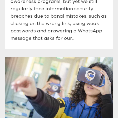
awareness programs, but yet we still
regularly face information security
breaches due to banal mistakes, such as
clicking on the wrong link, using weak
passwords and answering a WhatsApp
message that asks for our...