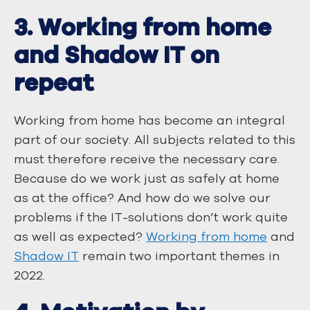
3. Working from home
and Shadow IT on
repeat
Working from home has become an integral
part of our society. All subjects related to this
must therefore receive the necessary care.
Because do we work just as safely at home
as at the office? And how do we solve our
problems if the IT-solutions don’t work quite
as well as expected?
Working from home
and
Shadow IT
remain two important themes in
2022.