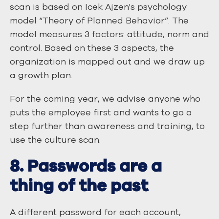
scan is based on Icek Ajzen's psychology
model “Theory of Planned Behavior”. The
model measures 3 factors: attitude, norm and
control. Based on these 3 aspects, the
organization is mapped out and we draw up
a growth plan.
For the coming year, we advise anyone who
puts the employee first and wants to go a
step further than awareness and training, to
use the culture scan.
8. Passwords are a
thing of the past
A different password for each account,