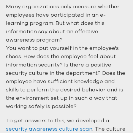
Many organizations only measure whether
employees have participated in an e-
learning program. But what does this
information say about an effective
awareness program?
You want to put yourself in the employee's
shoes. How does the employee feel about
information security? Is there a positive
security culture in the department? Does the
employee have sufficient knowledge and
skills to perform the desired behavior and is
the environment set up in such a way that
working safely is possible?
To get answers to this, we developed a
security awareness culture scan
. The culture