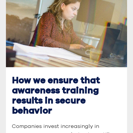
How we ensure that
awareness training
results in secure
behavior
Companies invest increasingly in