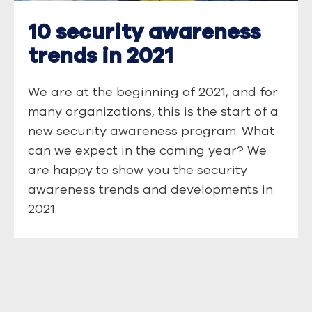
10 security awareness
trends in 2021
We are at the beginning of 2021, and for
many organizations, this is the start of a
new security awareness program. What
can we expect in the coming year? We
are happy to show you the security
awareness trends and developments in
2021.