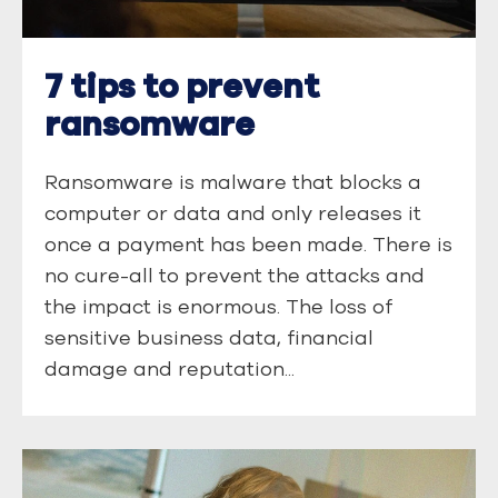
7 tips to prevent
ransomware
Ransomware is malware that blocks a
computer or data and only releases it
once a payment has been made. There is
no cure-all to prevent the attacks and
the impact is enormous. The loss of
sensitive business data, financial
damage and reputation...