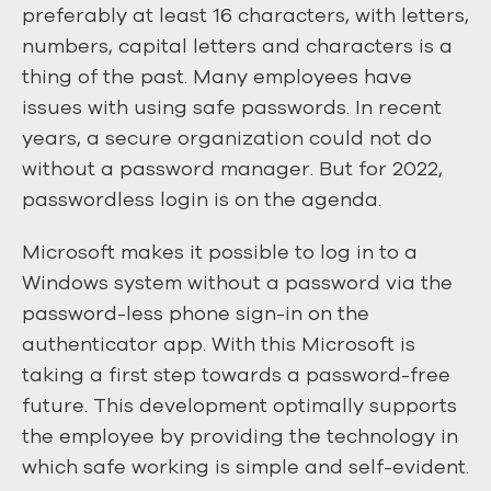
preferably at least 16 characters, with letters,
numbers, capital letters and characters is a
thing of the past. Many employees have
issues with using safe passwords. In recent
years, a secure organization could not do
without a password manager. But for 2022,
passwordless login is on the agenda.
Microsoft makes it possible to log in to a
Windows system without a password via the
password-less phone sign-in on the
authenticator app. With this Microsoft is
taking a first step towards a password-free
future. This development optimally supports
the employee by providing the technology in
which safe working is simple and self-evident.