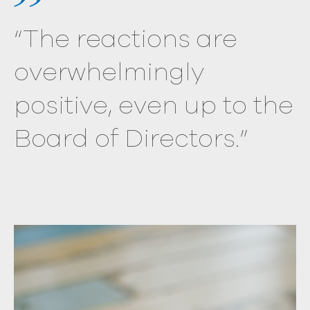
“The reactions are
overwhelmingly
positive, even up to the
Board of Directors.”