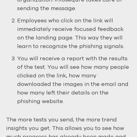
sending the message.
Employees who click on the link will
immediately receive focused feedback
on the landing page. This way they will
learn to recognize the phishing signals.
You will receive a report with the results
of the test. You will see how many people
clicked on the link, how many
downloaded the images in the email and
how many left their details on the
phishing website.
The more tests you send, the more trend
insights you get. This allows you to see how
much progress has already been made and