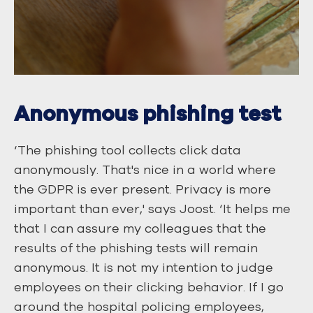
Anonymous phishing test
‘The phishing tool collects click data
anonymously. That's nice in a world where
the GDPR is ever present. Privacy is more
important than ever,' says Joost. ‘It helps me
that I can assure my colleagues that the
results of the phishing tests will remain
anonymous. It is not my intention to judge
employees on their clicking behavior. If I go
around the hospital policing employees,