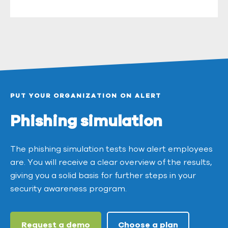
PUT YOUR ORGANIZATION ON ALERT
Phishing simulation
The phishing simulation tests how alert employees
are. You will receive a clear overview of the results,
giving you a solid basis for further steps in your
security awareness program.
Request a demo
Choose a plan