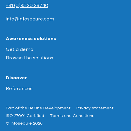
+31 (0)85 30 397 10
info@infosequre.com
Awareness solutions
Get a demo
Browse the solutions
Discover
References
Part of the BeOne Development
Privacy statement
ISO 27001 Certified
Terms and Conditions
© Infosequre 2026