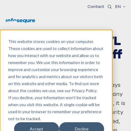
Contact
EN
This is how the AVL
This website stores cookies on your computer.
These cookies are used to collect information about
hospital alerts staff
how you interact with our website and allow us to
remember you. We use this information in order to
to phishing
improve and customize your browsing experience
and for analytics and metrics about our visitors both
on this website and other media. To find out more
Handling information carefully is always
about the cookies we use, see our Privacy Policy.
important, but in healthcare, where many
If you decline, your information won’t be tracked
people work with sensitive patient data, it is
when you visit this website. A single cookie will be
crucial. Especially in hospitals, the security
used in your browser to remember your preference
not to be tracked.
of information must not be jeopardised,
Accept
Decline
according to Joost Boele, information