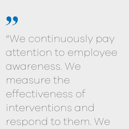
“We continuously pay
attention to employee
awareness. We
measure the
effectiveness of
interventions and
respond to them. We