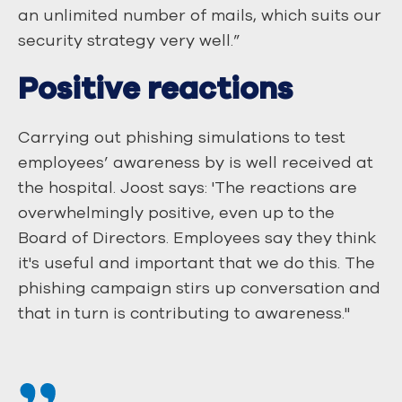
an unlimited number of mails, which suits our
security strategy very well.”
Positive reactions
Carrying out phishing simulations to test
employees’ awareness by is well received at
the hospital. Joost says: 'The reactions are
overwhelmingly positive, even up to the
Board of Directors. Employees say they think
it's useful and important that we do this. The
phishing campaign stirs up conversation and
that in turn is contributing to awareness."