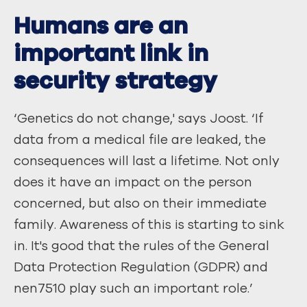
Humans are an
important link in
security strategy
‘Genetics do not change,' says Joost. ‘If
data from a medical file are leaked, the
consequences will last a lifetime. Not only
does it have an impact on the person
concerned, but also on their immediate
family. Awareness of this is starting to sink
in. It's good that the rules of the General
Data Protection Regulation (GDPR) and
nen7510 play such an important role.’