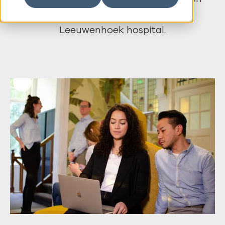
security officer at the Antoni van
Leeuwenhoek hospital.