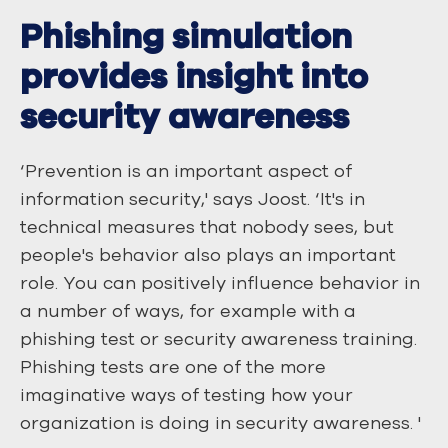
Phishing simulation
provides insight into
security awareness
‘Prevention is an important aspect of
information security,' says Joost. ‘It's in
technical measures that nobody sees, but
people's behavior also plays an important
role. You can positively influence behavior in
a number of ways, for example with a
phishing test or security awareness training.
Phishing tests are one of the more
imaginative ways of testing how your
organization is doing in security awareness. '