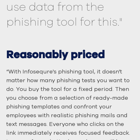
use data from the
phishing tool for this."
Reasonably priced
“With Infosequre's phishing tool, it doesn't
matter how many phishing tests you want to
do. You buy the tool for a fixed period. Then
you choose from a selection of ready-made
phishing templates and confront your
employees with realistic phishing mails and
text messages. Everyone who clicks on the
link immediately receives focused feedback.