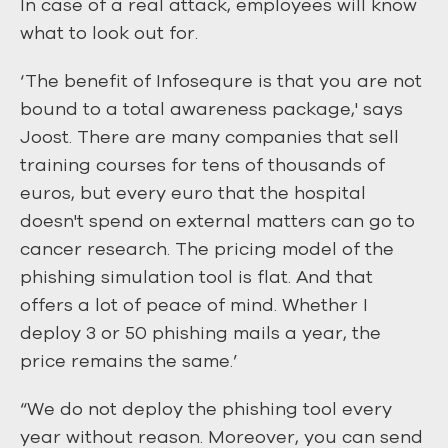
In case of a real attack, employees will know
what to look out for.
‘The benefit of Infosequre is that you are not
bound to a total awareness package,' says
Joost. There are many companies that sell
training courses for tens of thousands of
euros, but every euro that the hospital
doesn't spend on external matters can go to
cancer research. The pricing model of the
phishing simulation tool is flat. And that
offers a lot of peace of mind. Whether I
deploy 3 or 50 phishing mails a year, the
price remains the same.’
“We do not deploy the phishing tool every
year without reason. Moreover, you can send