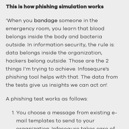
This is how phishing simulation works
‘When you
bandage
someone in the
emergency room, you learn that blood
belongs inside the body and bacteria
outside. In information security, the rule is:
data belongs inside the organization,
hackers belong outside. Those are the 2
things I’m trying to achieve. Infosequre's
phishing tool helps with that. The data from
the tests give us insights we can act on'.
A phishing test works as follows:
You choose a message from existing e-
mail templates to send to your
organization. Infosequre takes care of