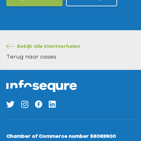
Bekijk alle klantverhalen
Terug naar cases
Chamber of Commerce number 58063900