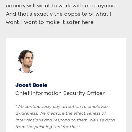
nobody will want to work with me anymore.
And that's exactly the opposite of what I
want. I want to make it safer here.
Joost Boele
Chief Information Security Officer
“We continuously pay attention to employee
awareness. We measure the effectiveness of
interventions and respond to them. We use data
from the phishing tool for this."