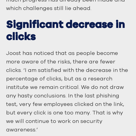
which challenges still lie ahead.
Significant decrease in
clicks
Joost has noticed that as people become
more aware of the risks, there are fewer
clicks. ‘I am satisfied with the decrease in the
percentage of clicks, but as a research
institute we remain critical. We do not draw
any hasty conclusions. In the last phishing
test, very few employees clicked on the link,
but every click is one too many. That is why
we will continue to work on security
awareness.’